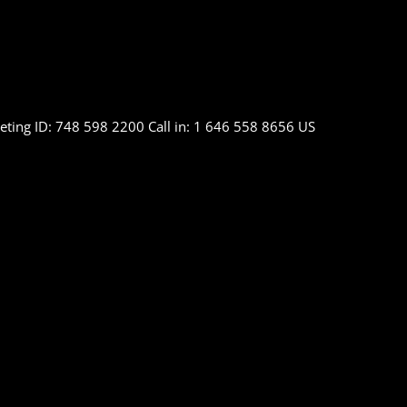
ting ID: 748 598 2200 Call in: 1 646 558 8656 US