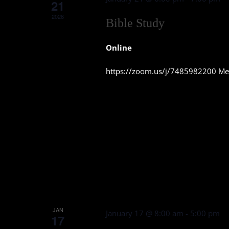
21
2026
Bible Study
Online
https://zoom.us/j/7485982200 Mee
JAN
January 17 @ 8:00 am
-
5:00 pm
17