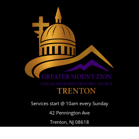
Services start @ 10am every Sunday
42 Pennington Ave
Trenton, NJ 08618