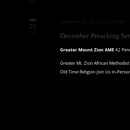
2026
DEC
December 31, 2023 @ 10:00 am
-
31
2023
December Preaching Ser
Greater Mount Zion AME
42 Pen
Greater Mt. Zion African Methodi
Old Time Religion Join Us In-Perso