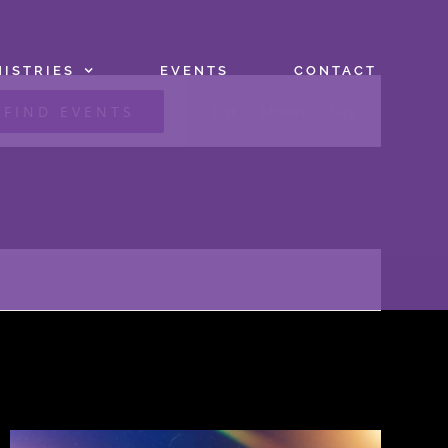
NISTRIES
EVENTS
CONTACT
Event
List
Month
Day
FIND EVENTS
Views
Navigation