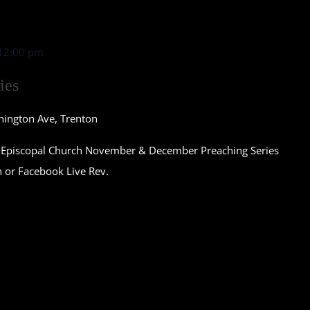
12:00 pm
ies
nington Ave, Trenton
st Episcopal Church November & December Preaching Series
n or Facebook Live Rev.