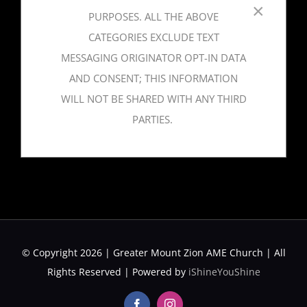
×
PURPOSES. ALL THE ABOVE
CATEGORIES EXCLUDE TEXT
MESSAGING ORIGINATOR OPT-IN DATA
AND CONSENT; THIS INFORMATION
WILL NOT BE SHARED WITH ANY THIRD
PARTIES.
© Copyright 2026 | Greater Mount Zion AME Church | All
Rights Reserved | Powered by
iShineYouShine