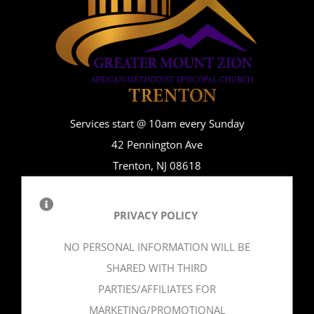
Services start @ 10am every Sunday
42 Pennington Ave
Trenton, NJ 08618
PRIVACY POLICY
NO PERSONAL INFORMATION WILL BE
SHARED WITH THIRD
PARTIES/AFFILIATES FOR
MARKETING/PROMOTIONAL